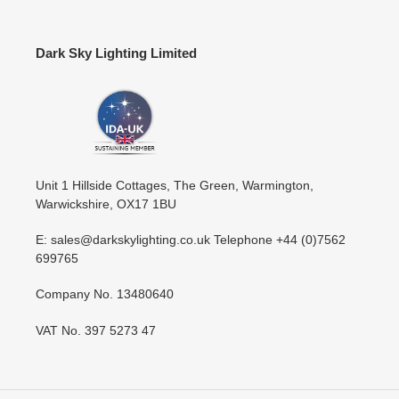
Dark Sky Lighting Limited
Unit 1 Hillside Cottages, The Green, Warmington,
Warwickshire, OX17 1BU
E: sales@darkskylighting.co.uk Telephone +44 (0)7562
699765
Company No. 13480640
VAT No. 397 5273 47