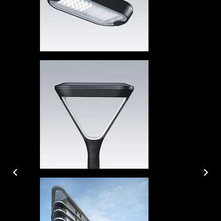
PREVIOUS
NEX
SLIDE
SLID