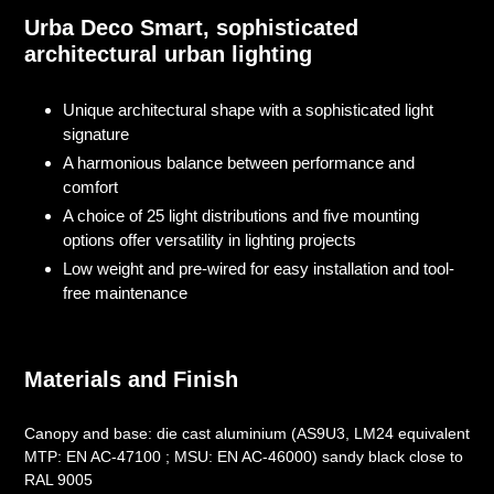
product
Urba Deco Smart, sophisticated
to
architectural urban lighting
your
cart
Unique architectural shape with a sophisticated light
signature
A harmonious balance between performance and
comfort
A choice of 25 light distributions and five mounting
options offer versatility in lighting projects
Low weight and pre-wired for easy installation and tool-
free maintenance
Materials and Finish
Canopy and base: die cast aluminium (AS9U3, LM24 equivalent
MTP: EN AC-47100 ; MSU: EN AC-46000) sandy black close to
RAL 9005