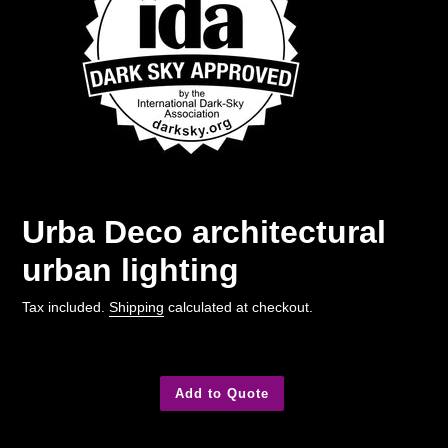
Urba Deco architectural
urban lighting
Tax included.
Shipping
calculated at checkout.
Add to Quote
Adding