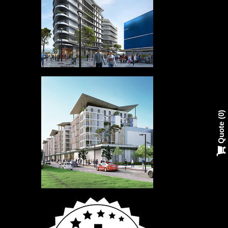
0
Quote