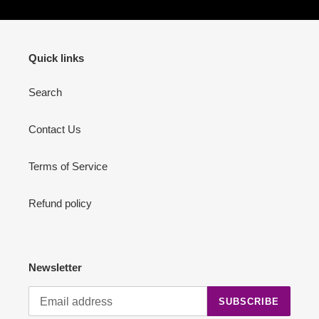
Quick links
Search
Contact Us
Terms of Service
Refund policy
Newsletter
SUBSCRIBE