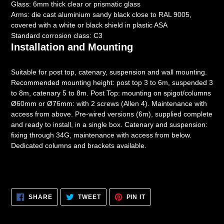
Glass: 6mm thick clear or prismatic glass
Arms: die cast aluminium sandy black close to RAL 9005,
covered with a white or black shield in plastic ASA
Standard corrosion class: C3
Installation and Mounting
Suitable for post top, catenary, suspension and wall mounting.
Recommended mounting height: post top 3 to 6m, suspended 3
to 8m, catenary 5 to 8m. Post Top: mounting on spigot/columns
Ø60mm or Ø76mm: with 2 screws (Allen 4). Maintenance with
access from above. Pre-wired versions (6m), supplied complete
and ready to install, in a single box. Catenary and suspension:
fixing through 34G, maintenance with access from below.
Dedicated columns and brackets available.
SHARE
TWEET
PIN
SHARE
TWEET
PIN IT
ON
ON
ON
FACEBOOK
TWITTER
PINTEREST