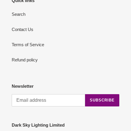
Quick links
Search
Contact Us
Terms of Service
Refund policy
Newsletter
SUBSCRIBE
Dark Sky Lighting Limited