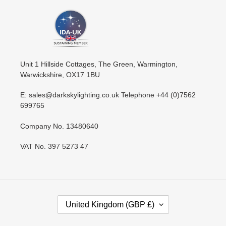
Unit 1 Hillside Cottages, The Green, Warmington,
Warwickshire, OX17 1BU
E: sales@darkskylighting.co.uk Telephone +44 (0)7562
699765
Company No. 13480640
VAT No. 397 5273 47
C
United Kingdom (GBP £)
O
U