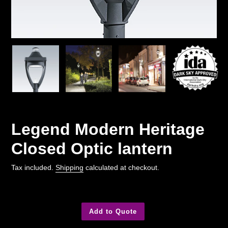
Legend Modern Heritage
Closed Optic lantern
Tax included.
Shipping
calculated at checkout.
Add to Quote