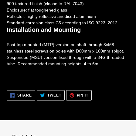
900 textured finish (cloase to RAL 7043)
Enclosure: flat toughened glass
Reflector: highly reflective anodised aluminium
Standard corrosion class C5 according to ISO 9223: 2012.
Installation and Mounting
Post-top mounted (MTP) version on shaft through 3xM8
stainless steel screws on poles with D60mm x 100mm spigot.
Suspended (MSU) version fixed through with a 34G threaded
tube. Recommended mounting heights: 4 to 6m.
SHARE
TWEET
PIN
SHARE
TWEET
PIN IT
ON
ON
ON
FACEBOOK
TWITTER
PINTEREST