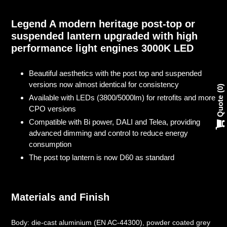
Adding
product
Legend A modern heritage post-top or
to
suspended lantern upgraded with high
your
performance light engines 3000K LED
cart
Beautiful aesthetics with the post top and suspended
versions now almost identical for consistency
0
Available with LEDs (3800/5000lm) for retrofits and more
Quote
CPO versions
Compatible with Bi power, DALI and Telea, providing
advanced dimming and control to reduce energy
consumption
The post top lantern is now D60 as standard
Materials and Finish
Body: die-cast aluminium (EN AC-44300), powder coated grey