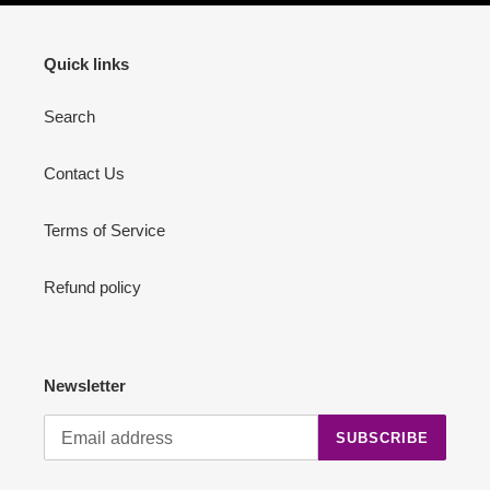
Quick links
Search
Contact Us
Terms of Service
Refund policy
Newsletter
SUBSCRIBE