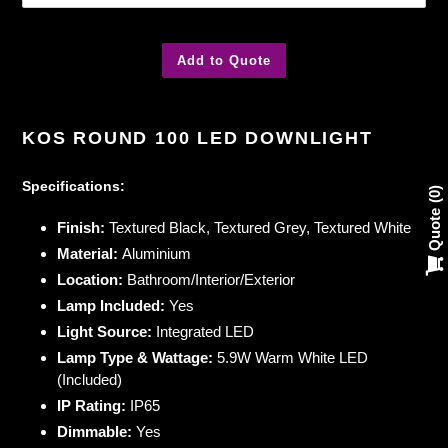
Add to Quote
Adding
product
KOS ROUND 100 LED DOWNLIGHT
to
your
Specifications:
cart
0
Quote
Finish:
Textured Black, Textured Grey, Textured White
Material:
Aluminium
Location:
Bathroom/Interior/Exterior
Lamp Included:
Yes
Light Source:
Integrated LED
Lamp Type & Wattage:
5.9W Warm White LED
(Included)
IP Rating:
IP65
Dimmable:
Yes