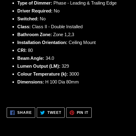
Type of Dimmer:
Phase - Leading & Trailing Edge
Driver Required:
No
Switched:
No
Class:
Class II - Double Installed
Bathroom Zone:
Zone 1,2,3
Installation Orientation:
Ceiling Mount
CRI:
80
Beam Angle:
34.0
Lumen Output (LM):
329
Colour Temperature (k):
3000
Dimensions:
H 100 Dia 80mm
SHARE
TWEET
PIN
SHARE
TWEET
PIN IT
ON
ON
ON
FACEBOOK
TWITTER
PINTEREST