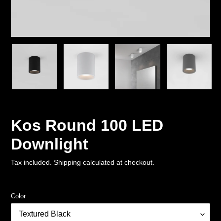
Kos Round 100 LED
Downlight
Tax included.
Shipping
calculated at checkout.
Color