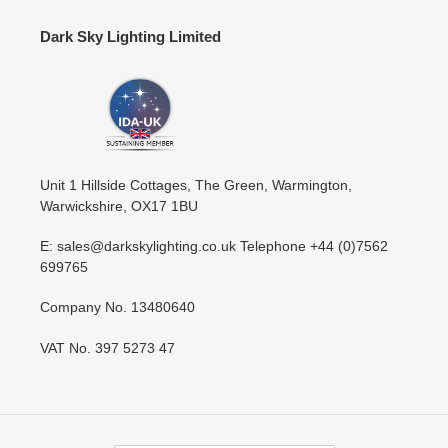
Dark Sky Lighting Limited
Unit 1 Hillside Cottages, The Green, Warmington,
Warwickshire, OX17 1BU
E: sales@darkskylighting.co.uk Telephone +44 (0)7562
699765
Company No. 13480640
VAT No. 397 5273 47